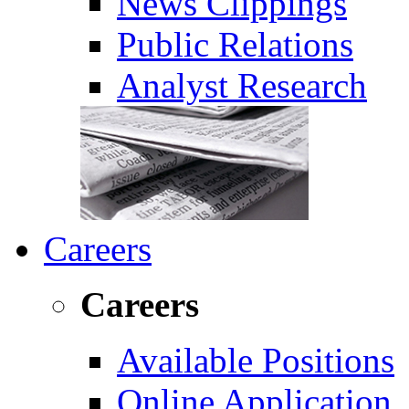
News Clippings
Public Relations
Analyst Research
Careers
Careers
Available Positions
Online Application