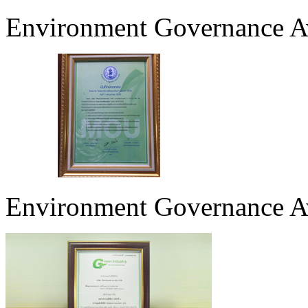
Environment Governance Aw
Environment Governance 