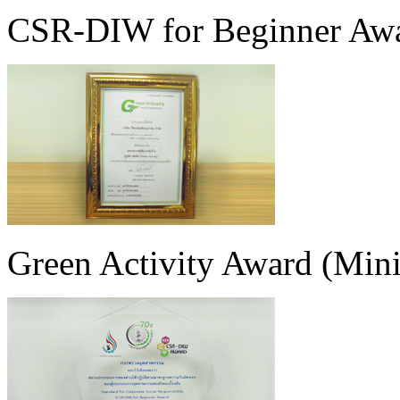
CSR-DIW for Beginner Aw
Green Activity Award (Minis