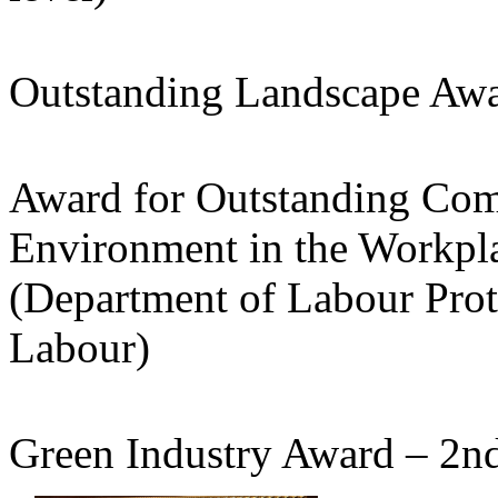
Outstanding Landscape Awar
Award for Outstanding Com
Environment in the Workpla
(Department of Labour Prot
Labour)
Green Industry Award – 2n