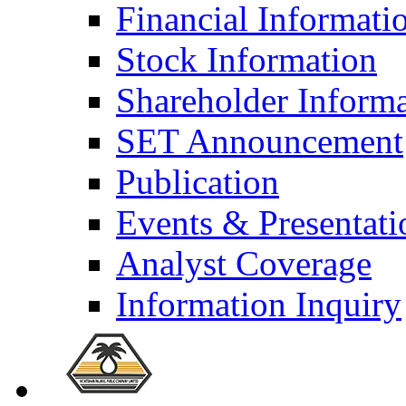
Financial Informati
Stock Information
Shareholder Inform
SET Announcement
Publication
Events & Presentati
Analyst Coverage
Information Inquiry