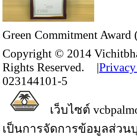
Green Commitment Award (M
Copyright © 2014 Vichitbha
Rights Reserved.
|
Privacy
023144101-5
เว็บไซต์ vcbpalmo
เป็นการจัดการข้อมูลส่วน