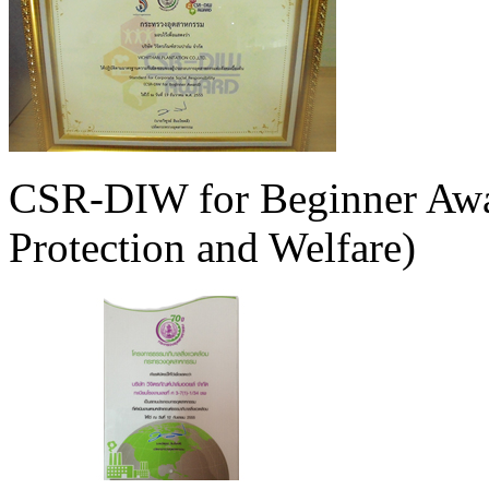
CSR-DIW for Beginner Awa
Protection and Welfare)