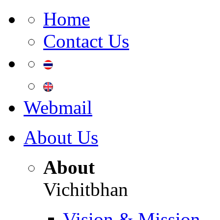
Home
Contact Us
Webmail
About Us
About
Vichitbhan
Vision & Mission