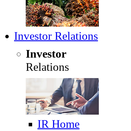
Investor Relations
Investor
Relations
IR Home