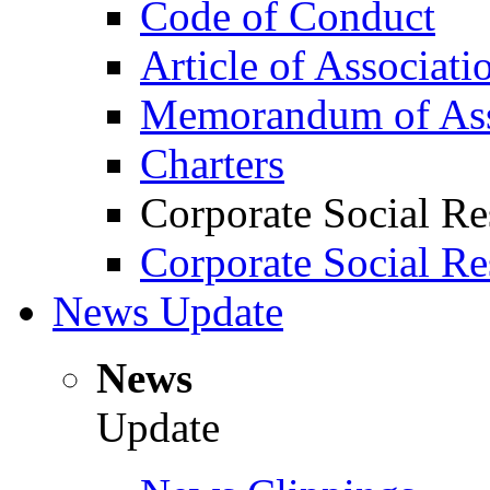
Code of Conduct
Article of Associati
Memorandum of Ass
Charters
Corporate Social Re
Corporate Social Re
News Update
News
Update