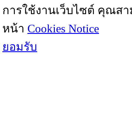
การใช้งานเว็บไซต์ คุณสามา
หน้า
Cookies Notice
ยอมรับ