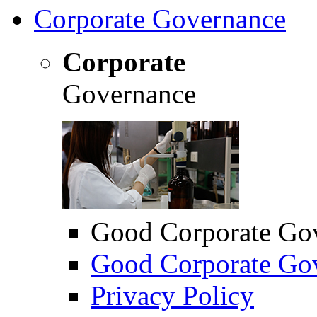
Corporate Governance
Corporate
Governance
Good Corporate Go
Good Corporate Gov
Privacy Policy