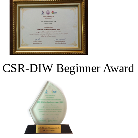
CSR-DIW Beginner Award