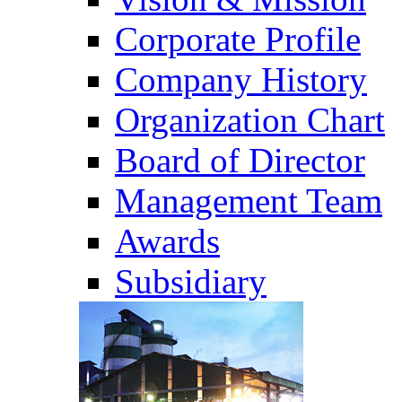
Corporate Profile
Company History
Organization Chart
Board of Director
Management Team
Awards
Subsidiary