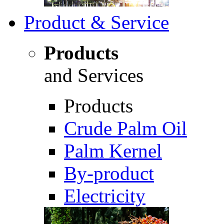
Product & Service
Products
and Services
Products
Crude Palm Oil
Palm Kernel
By-product
Electricity