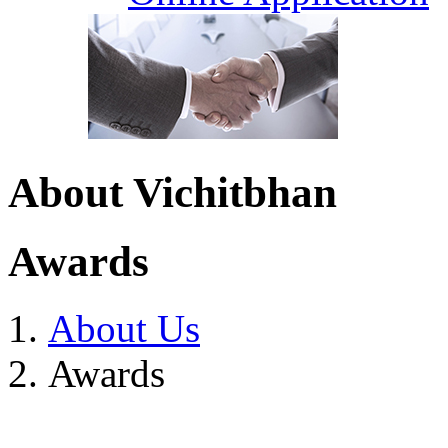
About Vichitbhan
Awards
About Us
Awards