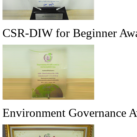
CSR-DIW for Beginner Awar
Environment Governance Aw