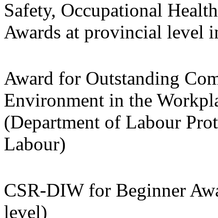
Safety, Occupational Heal
Awards at provincial level 
Award for Outstanding Com
Environment in the Workpla
(Department of Labour Prot
Labour)
CSR-DIW for Beginner Awar
level)