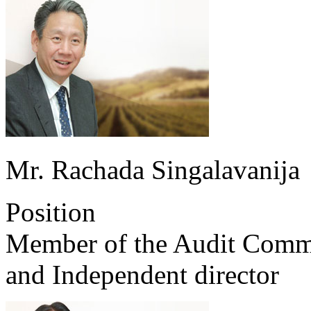
Mr. Rachada Singalavanija
Position
Member of the Audit Comm
and Independent director