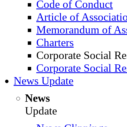
Code of Conduct
Article of Associati
Memorandum of Ass
Charters
Corporate Social Re
Corporate Social Re
News Update
News
Update