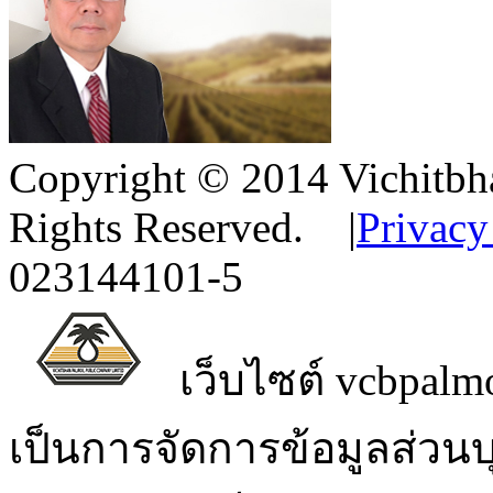
Copyright © 2014 Vichitbha
Rights Reserved.
|
Privacy
023144101-5
เว็บไซต์ vcbpalmo
เป็นการจัดการข้อมูลส่วน