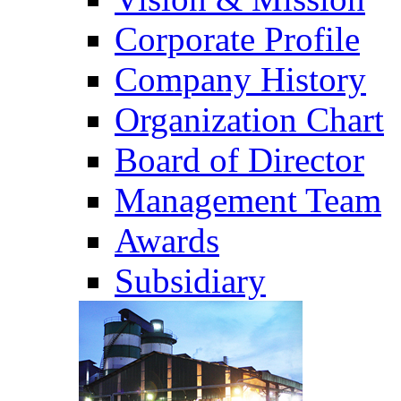
Corporate Profile
Company History
Organization Chart
Board of Director
Management Team
Awards
Subsidiary