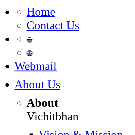
Home
Contact Us
Webmail
About Us
About
Vichitbhan
Vision & Mission