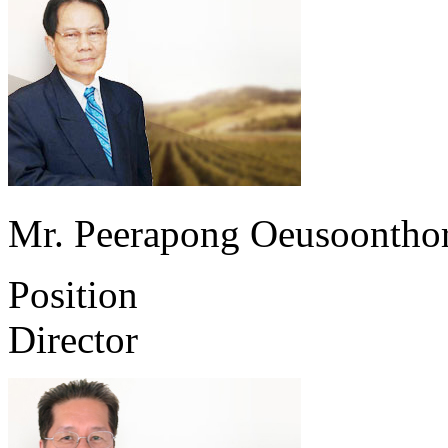
Mr. Peerapong Oeusoontho
Position
Director