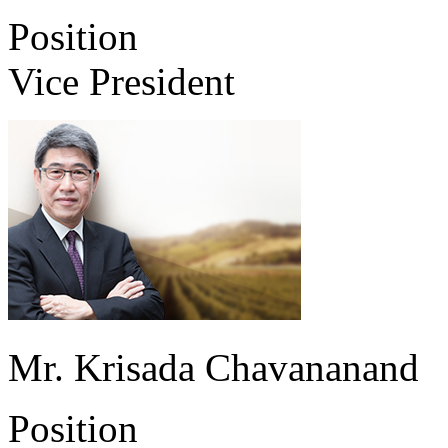
Position
Vice President
Mr. Krisada Chavananand
Position