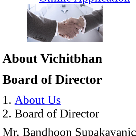
About Vichitbhan
Board of Director
About Us
Board of Director
Mr. Bandhoon Supakavani