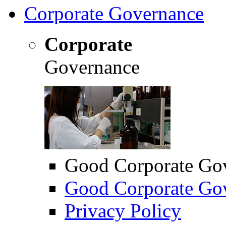
Corporate Governance
Corporate
Governance
Good Corporate Go
Good Corporate Gov
Privacy Policy