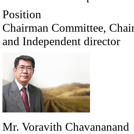
Position
Chairman Committee, Chair
and Independent director
Mr. Voravith Chavananand