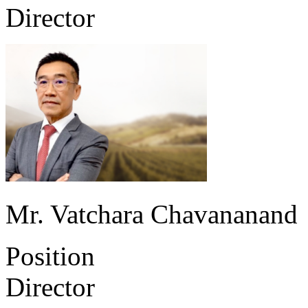
Director
Mr. Vatchara Chavananand
Position
Director