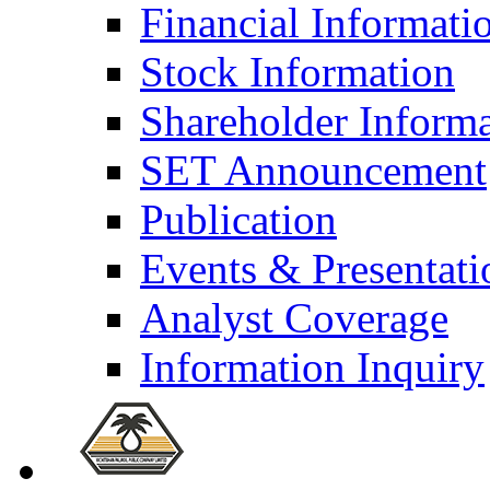
Financial Informati
Stock Information
Shareholder Inform
SET Announcement
Publication
Events & Presentati
Analyst Coverage
Information Inquiry