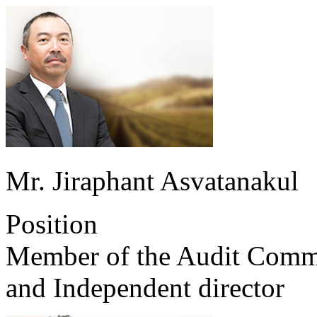
Mr. Jiraphant Asvatanakul
Position
Member of the Audit Comm
and Independent director