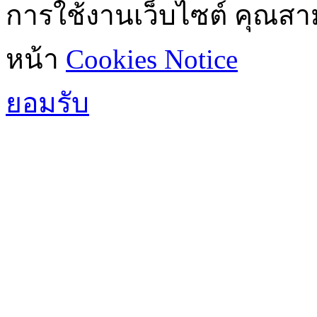
การใช้งานเว็บไซต์ คุณสามา
หน้า
Cookies Notice
ยอมรับ