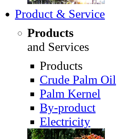
Product & Service
Products
and Services
Products
Crude Palm Oil
Palm Kernel
By-product
Electricity