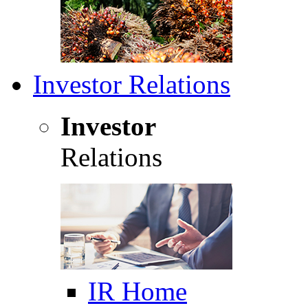
Investor Relations
Investor
Relations
IR Home