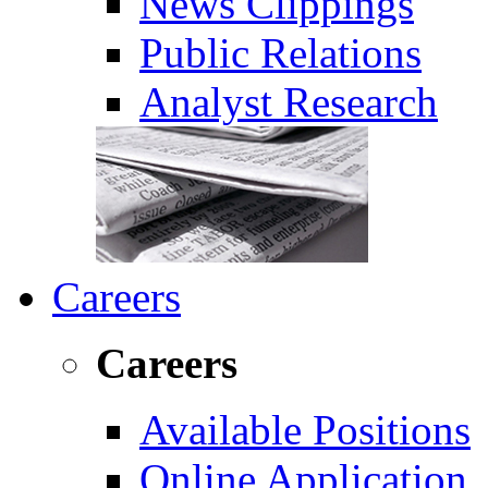
News Clippings
Public Relations
Analyst Research
Careers
Careers
Available Positions
Online Application