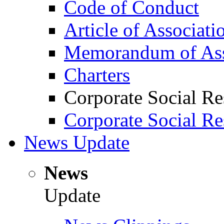
Code of Conduct
Article of Associati
Memorandum of Ass
Charters
Corporate Social Re
Corporate Social Re
News Update
News
Update