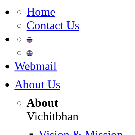
Home
Contact Us
Webmail
About Us
About
Vichitbhan
Vision & Mission