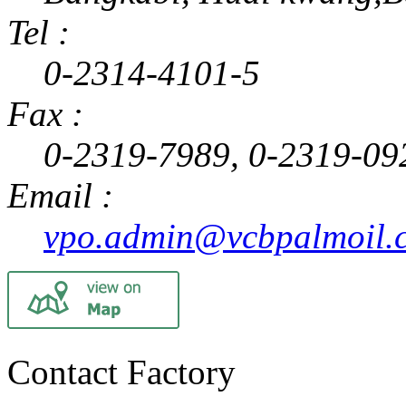
Tel :
0-2314-4101-5
Fax :
0-2319-7989, 0-2319-09
Email :
vpo.admin@vcbpalmoil.
Contact Factory