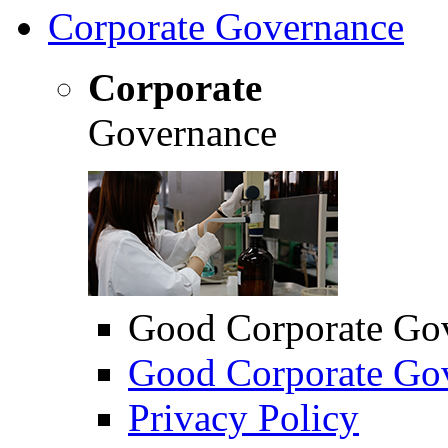
Corporate Governance
Corporate
Governance
Good Corporate Go
Good Corporate Gov
Privacy Policy