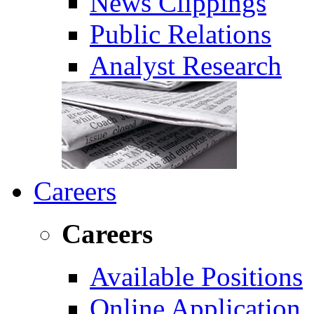
News Clippings
Public Relations
Analyst Research
Careers
Careers
Available Positions
Online Application