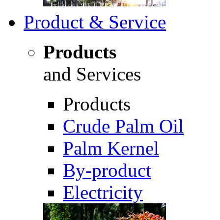
Product & Service
Products
and Services
Products
Crude Palm Oil
Palm Kernel
By-product
Electricity