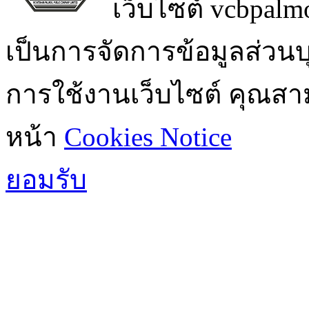
เว็บไซต์ vcbpalmo
เป็นการจัดการข้อมูลส่วน
การใช้งานเว็บไซต์ คุณสามา
หน้า
Cookies Notice
ยอมรับ