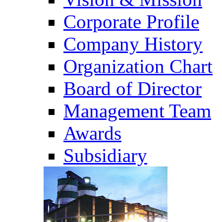
Corporate Profile
Company History
Organization Chart
Board of Director
Management Team
Awards
Subsidiary