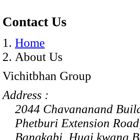
Contact Us
Home
About Us
Vichitbhan Group
Address :
2044 Chavananand Buil
Phetburi Extension Road
Bangkabi, Huai kwang,