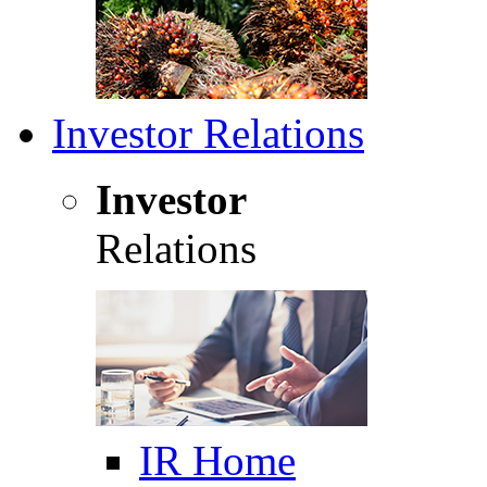
Investor Relations
Investor
Relations
IR Home