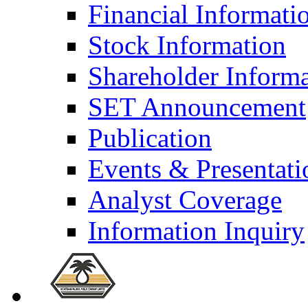
Financial Informati
Stock Information
Shareholder Inform
SET Announcement
Publication
Events & Presentati
Analyst Coverage
Information Inquiry