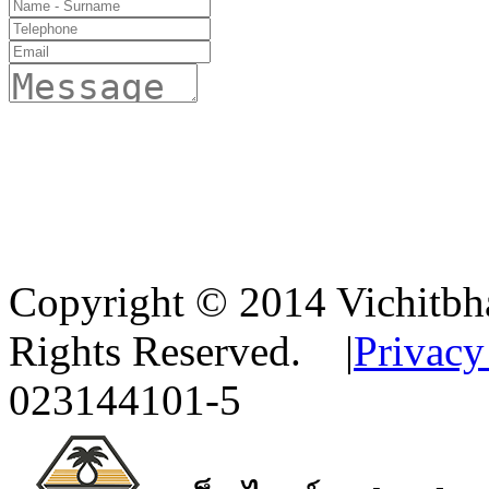
Copyright © 2014 Vichitbha
Rights Reserved.
|
Privacy
023144101-5