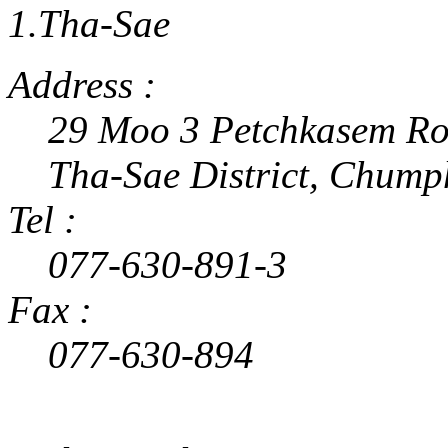
1.Tha-Sae
Address :
29 Moo 3 Petchkasem Ro
Tha-Sae District, Chum
Tel :
077-630-891-3
Fax :
077-630-894