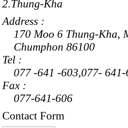
2.Thung-Kha
Address :
170 Moo 6 Thung-Kha, M
Chumphon 86100
Tel :
077 -641 -603,077- 641-
Fax :
077-641-606
Contact Form